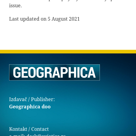
issue.
Last updated on 5 August 2021
Izdavač / Publisher:
Geographica doo
Kontakt / Contact