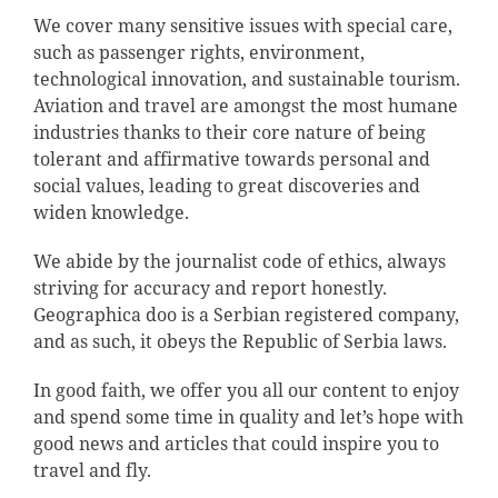
We cover many sensitive issues with special care,
such as passenger rights, environment,
technological innovation, and sustainable tourism.
Aviation and travel are amongst the most humane
industries thanks to their core nature of being
tolerant and affirmative towards personal and
social values, leading to great discoveries and
widen knowledge.
We abide by the journalist code of ethics, always
striving for accuracy and report honestly.
Geographica doo is a Serbian registered company,
and as such, it obeys the Republic of Serbia laws.
In good faith, we offer you all our content to enjoy
and spend some time in quality and let’s hope with
good news and articles that could inspire you to
travel and fly.