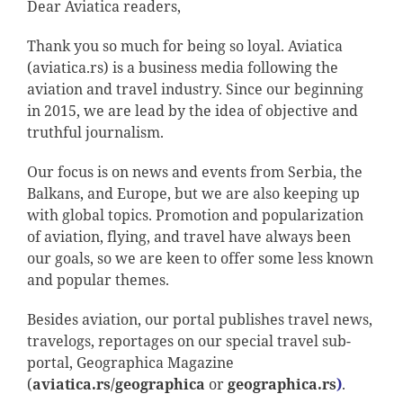
Dear Aviatica readers,
Thank you so much for being so loyal. Aviatica
(aviatica.rs) is a business media following the
aviation and travel industry. Since our beginning
in 2015, we are lead by the idea of objective and
truthful journalism.
Our focus is on news and events from Serbia, the
Balkans, and Europe, but we are also keeping up
with global topics. Promotion and popularization
of aviation, flying, and travel have always been
our goals, so we are keen to offer some less known
and popular themes.
Besides aviation, our portal publishes travel news,
travelogs, reportages on our special travel sub-
portal, Geographica Magazine
(
aviatica.rs/geographica
or
geographica.rs
)
.