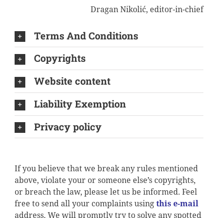
Dragan Nikolić, editor-in-chief
Terms And Conditions
Copyrights
Website content
Liability Exemption
Privacy policy
If you believe that we break any rules mentioned
above, violate your or someone else’s copyrights,
or breach the law, please let us be informed. Feel
free to send all your complaints using
this e-mail
address. We will promptly try to solve any spotted