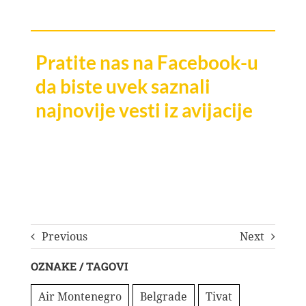
Pratite nas na Facebook-u
da biste uvek saznali
najnovije vesti iz avijacije
Previous
Next
OZNAKE / TAGOVI
Air Montenegro
Belgrade
Tivat