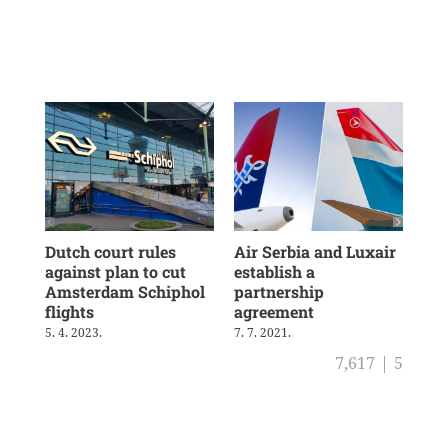
Dutch court rules
Air Serbia and Luxair
Tra
against plan to cut
establish a
and
Amsterdam Schiphol
partnership
ris
flights
agreement
29. 
5. 4. 2023.
7. 7. 2021.
7,617
|
5