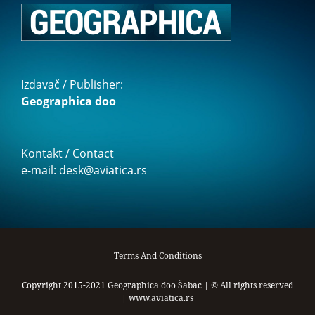
Izdavač / Publisher:
Geographica doo
Kontakt / Contact
e-mail: desk@aviatica.rs
Terms And Conditions
Copyright 2015-2021 Geographica doo Šabac | © All rights reserved
|
www.aviatica.rs