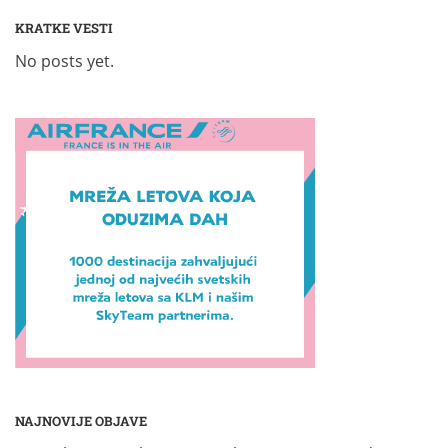
KRATKE VESTI
No posts yet.
NAJNOVIJE OBJAVE