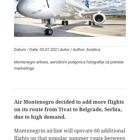
Datum / Date: 05.07.2021.
Autor / Author: Aviatica
Montenegro arlines, aerodrom podgorica fotografije za potrebe
marketinga
Air Montenegro decided to add more flights
on its route from Tivat to Belgrade, Serbia,
due to high demand.
Montenegrin airline will operate 60 additional
flights on that popular summer route between