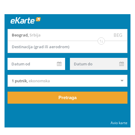
BEG
Beograd
,
Srbija
Destinacija (grad ili aerodrom)
Datum od
Datum do
1 putnik
,
ekonomska
Pretraga
Avio karte