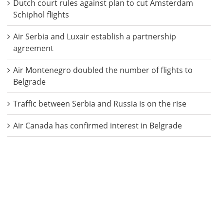
Dutch court rules against plan to cut Amsterdam
Schiphol flights
Air Serbia and Luxair establish a partnership
agreement
Air Montenegro doubled the number of flights to
Belgrade
Traffic between Serbia and Russia is on the rise
Air Canada has confirmed interest in Belgrade