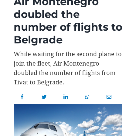
Air Montenegro
doubled the
number of flights to
Belgrade
While waiting for the second plane to
join the fleet, Air Montenegro
doubled the number of flights from
Tivat to Belgrade.