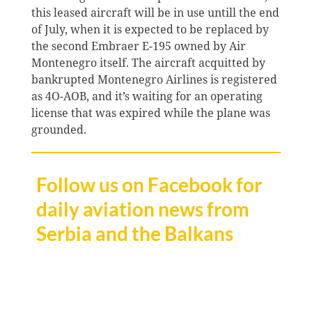
this leased aircraft will be in use untill the end
of July, when it is expected to be replaced by
the second Embraer E-195 owned by Air
Montenegro itself. The aircraft acquitted by
bankrupted Montenegro Airlines is registered
as 4O-AOB, and it’s waiting for an operating
license that was expired while the plane was
grounded.
Follow us on Facebook for
daily aviation news from
Serbia and the Balkans