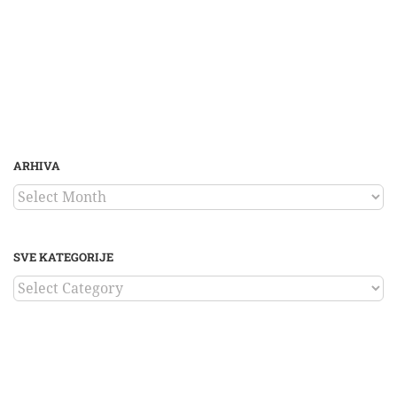
ARHIVA
ARHIVA
SVE KATEGORIJE
SVE
KATEGORIJE