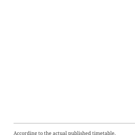
According to the actual published timetable,