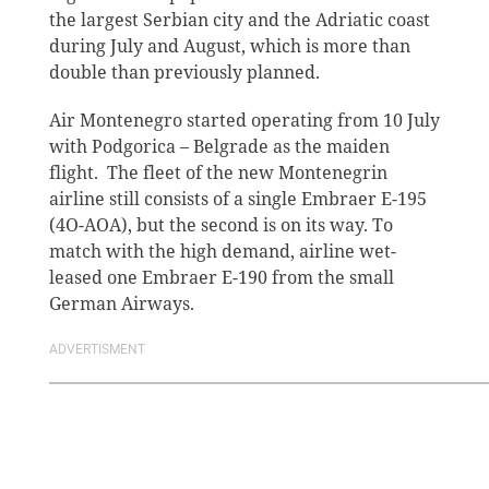
the largest Serbian city and the Adriatic coast
during July and August, which is more than
double than previously planned.
Air Montenegro started operating from 10 July
with Podgorica – Belgrade as the maiden
flight. The fleet of the new Montenegrin
airline still consists of a single Embraer E-195
(4O-AOA), but the second is on its way. To
match with the high demand, airline wet-
leased one Embraer E-190 from the small
German Airways.
ADVERTISMENT